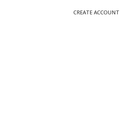
CREATE ACCOUNT