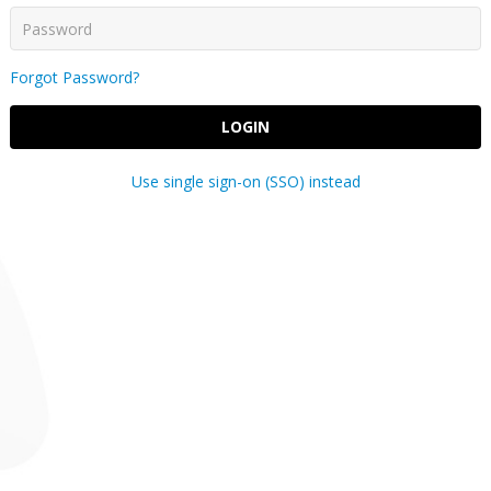
Forgot Password?
LOGIN
Use single sign-on (SSO) instead