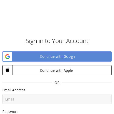
Sign in to Your Account
Continue with Google
Continue with Apple
OR
Email Address
Password