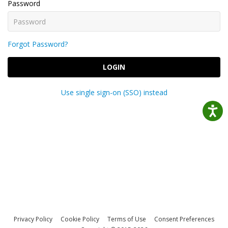
Password
Forgot Password?
LOGIN
Use single sign-on (SSO) instead
Privacy Policy
Cookie Policy
Terms of Use
Consent Preferences