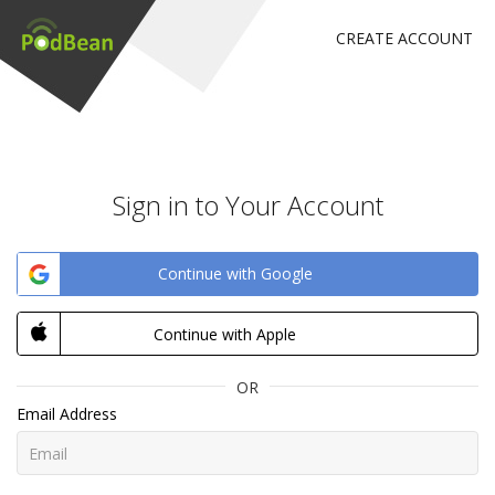
CREATE ACCOUNT
Sign in to Your Account
Continue with Google
Continue with Apple
OR
Email Address