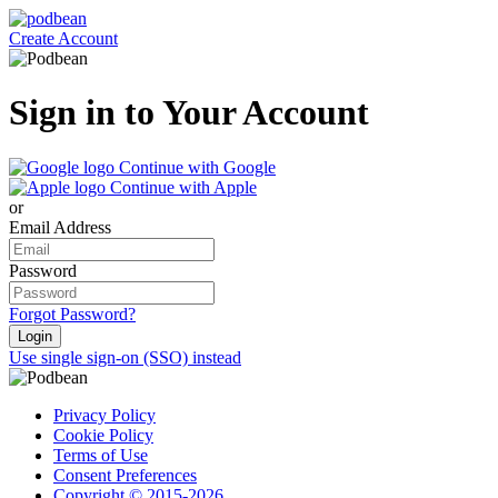
Create Account
Sign in to Your Account
Continue with Google
Continue with Apple
or
Email Address
Password
Forgot Password?
Login
Use single sign-on (SSO) instead
Privacy Policy
Cookie Policy
Terms of Use
Consent Preferences
Copyright © 2015-2026